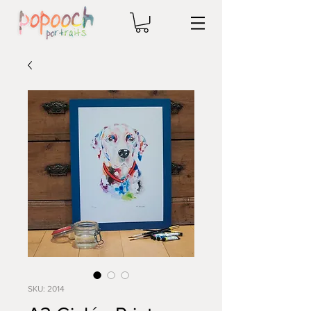
SKU: 2014