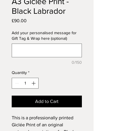
A3 Giclée Print -
Black Labrador
Price
£90.00
Add your personalised message for
Gift Tag & Wrap here (optional)
0/150
Quantity
*
Add to Cart
This is a professionally printed
Giclée Print of an original