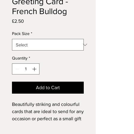
Greeting Card -
French Bulldog
Price
£2.50
Pack Size
*
Quantity
*
Add to Cart
Beautifully striking and colourful
cards that are ideal to send for any
occasion or perfect as a small gift
for anyone who loves dogs and
animals or just enthuses over