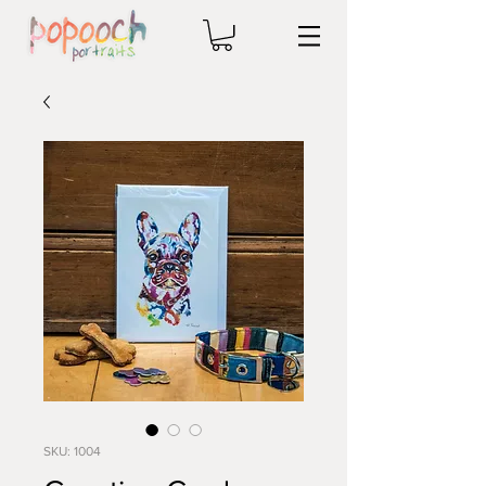
SKU: 1004