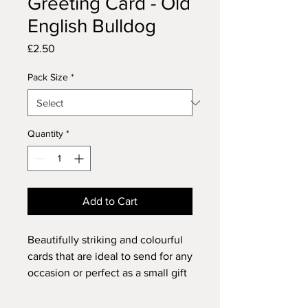
Greeting Card - Old
English Bulldog
Price
£2.50
Pack Size
*
Quantity
*
Add to Cart
Beautifully striking and colourful
cards that are ideal to send for any
occasion or perfect as a small gift
for anyone who loves dogs and
animals or just enthuses over