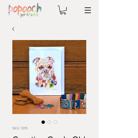
SKU: 1015